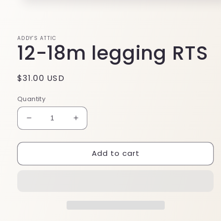
Open
media
1
in
modal
ADDY'S ATTIC
12-18m legging RTS
Regular
$31.00 USD
price
Quantity
Decrease
Increase
quantity
quantity
for
for
Add to cart
12-
12-
18m
18m
legging
legging
RTS
RTS