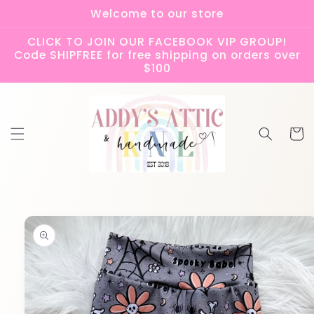
Skip to
Welcome to our store
content
CLICK TO JOIN OUR FACEBOOK VIP GROUP!
Code SHIPFREE for free shipping on orders over
$100
Cart
Skip to
product
information