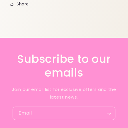
Share
Subscribe to our
emails
Join our email list for exclusive offers and the
latest news.
Email