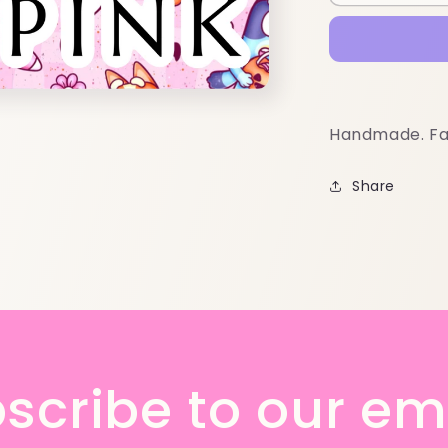
Handmade. Fa
Share
scribe to our em