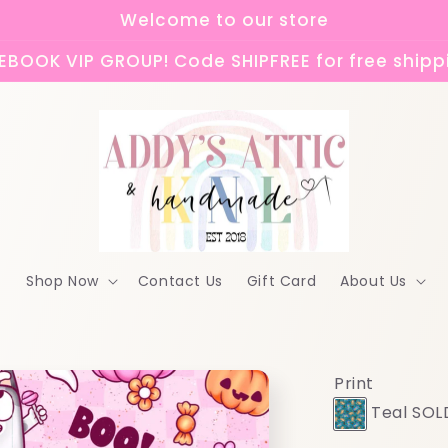
Welcome to our store
BOOK VIP GROUP! Code SHIPFREE for free shipp
Shop Now
Contact Us
Gift Card
About Us
Print
Teal SOL