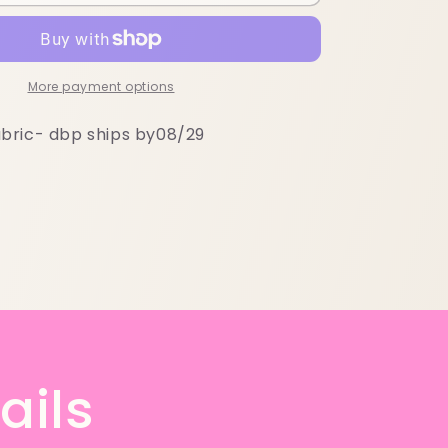
More payment options
bric- dbp ships by08/29
ails