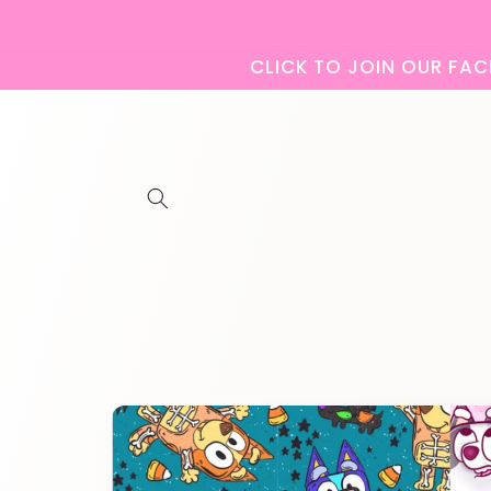
Skip to
content
CLICK TO JOIN OUR FACE
Skip to
product
information