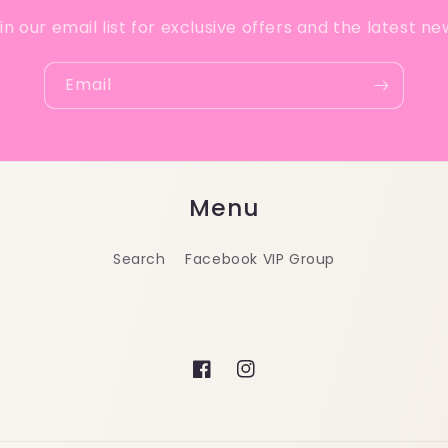
in our email list for exclusive offers and the latest ne
Email
Menu
Search
Facebook VIP Group
Facebook
Instagram