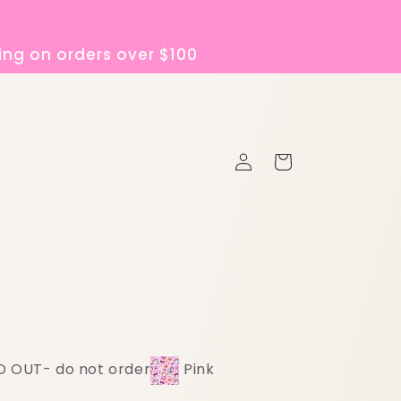
ing on orders over $100
Log
Cart
in
D OUT- do not order
Pink