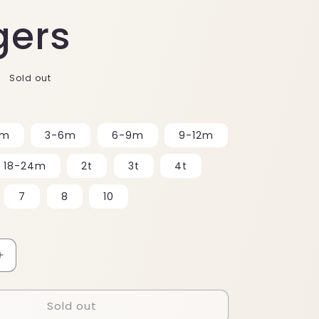
gers
Sold out
3m
3-6m
6-9m
9-12m
18-24m
2t
3t
4t
7
8
10
Increase
quantity
for
Sold out
Joggers